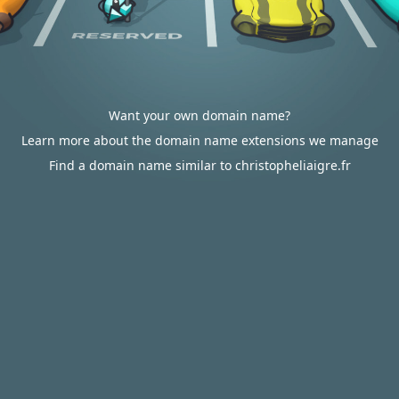
Want your own domain name?
Learn more about the domain name extensions we manage
Find a domain name similar to christopheliaigre.fr