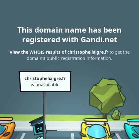
This domain name has been
registered with Gandi.net
View the WHOIS results of christopheliaigre.fr
to get the
domain’s public registration information.
christopheliaigre.fr
is unavailable